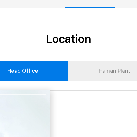
Location
Head Office
Haman Plant