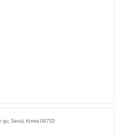
ho-gu, Seoul, Korea 06733