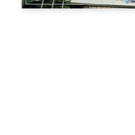
Privacy policy
Contact Us
Location