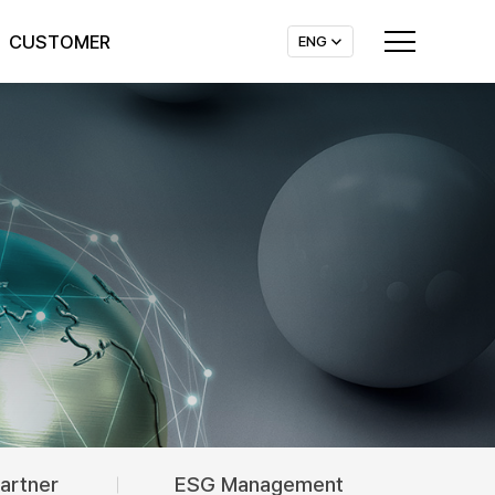
CUSTOMER
ENG
Company News
Contact Us
Announcements
artner
ESG Management