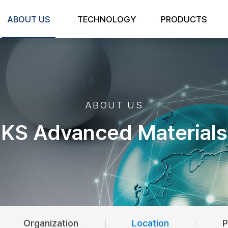
ABOUT US
TECHNOLOGY
PRODUCTS
Greetings
Technology
®
KESTOL
History
Applications
Profile
Organization
Certificate
Location
ABOUT US
Partner
KS Advanced Materials
ESG Management
Organization
Location
P