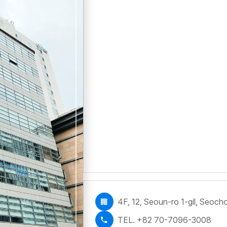
4F, 12, Seoun-ro 1-gil, Seoc
TEL. +82 70-7096-3008