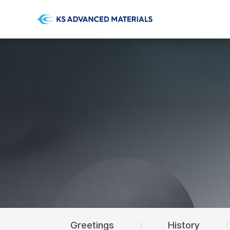
Greetings
History